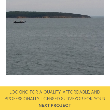
LOOKING FOR A QUALITY, AFFORDABLE, AND
PROFESSIONALLY LICENSED SURVEYOR FOR YOUR
NEXT PROJECT