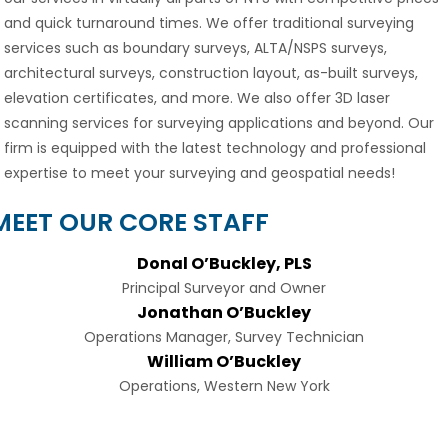
and quick turnaround times. We offer traditional surveying
services such as boundary surveys, ALTA/NSPS surveys,
architectural surveys, construction layout, as-built surveys,
elevation certificates, and more. We also offer 3D laser
scanning services for surveying applications and beyond. Our
firm is equipped with the latest technology and professional
expertise to meet your surveying and geospatial needs!
MEET OUR CORE STAFF
Donal O’Buckley, PLS
Principal Surveyor and Owner
Jonathan O’Buckley
Operations Manager, Survey Technician
William O’Buckley
Operations, Western New York