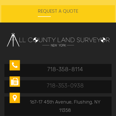
REQUEST A QUOTE

718-358-8114

718-353-0938

167-17 45th Avenue, Flushing, NY
11358