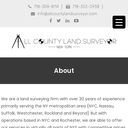
718-358-8114
718-353-0938


info@allcountylandsurveyor.com





About
We are a land surveying firm with over 30 years of experience
primarily serving the NY metropolitan area
(NYC, Nassau,
Suffolk, Westchester, Rockland and Beyond)
But with
operations based in NYC and Rochester, we are able to offer
our services in virtually all parts of NYS with competitive prices