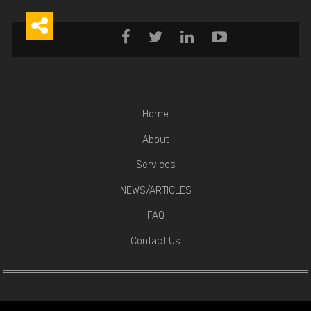





Home
About
Services
NEWS/ARTICLES
FAQ
Contact Us