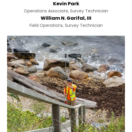
Kevin Park
Operations Associate, Survey Technician
William N. Garifal, III
Field Operations, Survey Technician