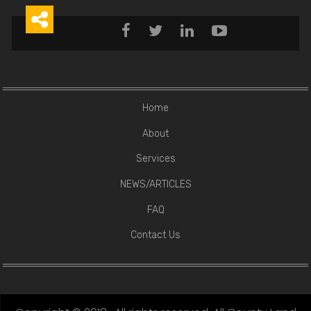





Home
About
Services
NEWS/ARTICLES
FAQ
Contact Us