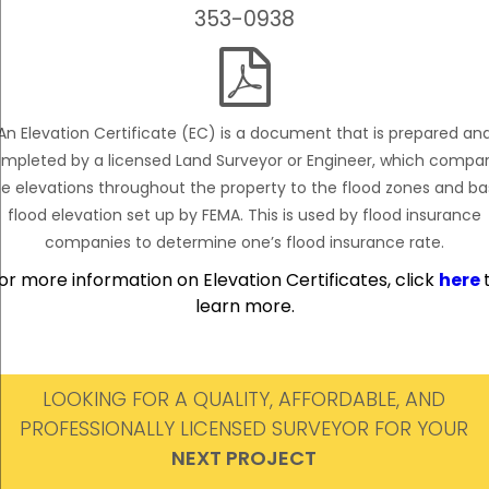
353-0938

An Elevation Certificate (EC) is a document that is prepared an
mpleted by a licensed Land Surveyor or Engineer, which compa
e elevations throughout the property to the flood zones and b
flood elevation set up by FEMA. This is used by flood insurance
companies to determine one’s flood insurance rate.
or more information on Elevation Certificates, click
here
learn more.
LOOKING FOR A QUALITY, AFFORDABLE, AND
PROFESSIONALLY LICENSED SURVEYOR FOR YOUR
NEXT PROJECT