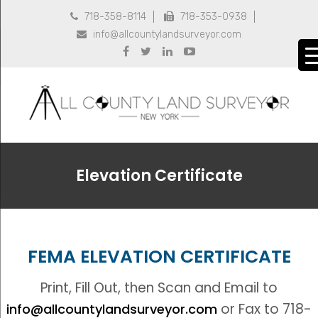
718-358-8114
718-353-0938


info@allcountylandsurveyor.com





Elevation Certificate
FEMA ELEVATION CERTIFICATE
Print, Fill Out, then Scan and Email to
or Fax to 718-
info@allcountylandsurveyor.com