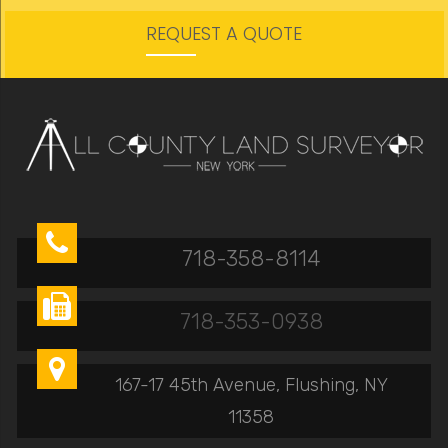
REQUEST A QUOTE

718-358-8114

718-353-0938

167-17 45th Avenue, Flushing, NY
11358