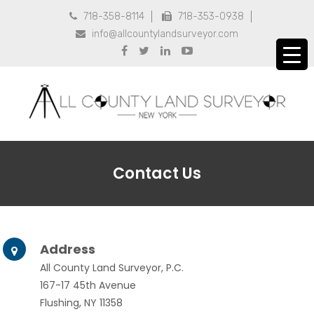
718-358-8114
718-353-0938


info@allcountylandsurveyor.com





Contact Us
Address

All County Land Surveyor, P.C.
167-17 45th Avenue
Flushing, NY 11358