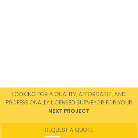
LOOKING FOR A QUALITY, AFFORDABLE, AND
PROFESSIONALLY LICENSED SURVEYOR FOR YOUR
NEXT PROJECT
REQUEST A QUOTE