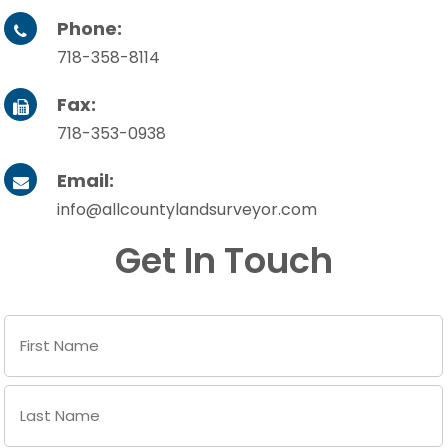
Phone:

718-358-8114
Fax:

718-353-0938
Email:

info@allcountylandsurveyor.com
Get In Touch
Name
(Required)
First