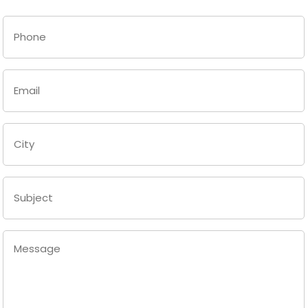
Last
Phone
(Required)
Email
(Required)
City
(Required)
Subject
Message