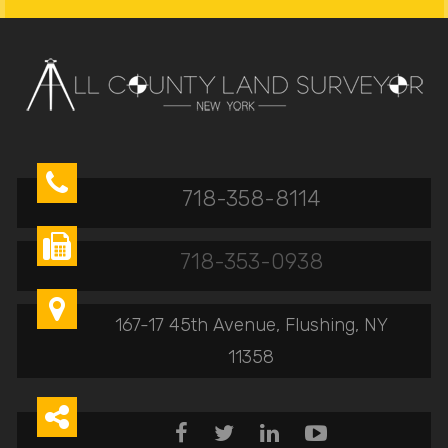

718-358-8114

718-353-0938

167-17 45th Avenue, Flushing, NY
11358




