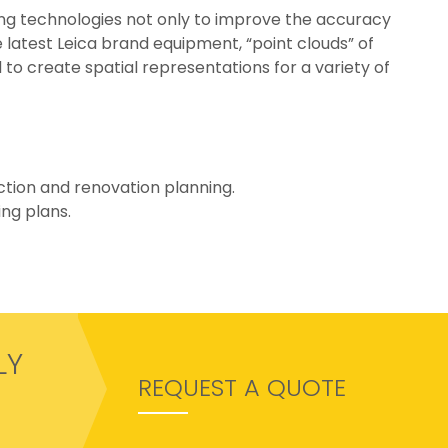
ing technologies not only to improve the accuracy
e latest Leica brand equipment, “point clouds” of
to create spatial representations for a variety of
uction and renovation planning.
ng plans.
LY
REQUEST A QUOTE