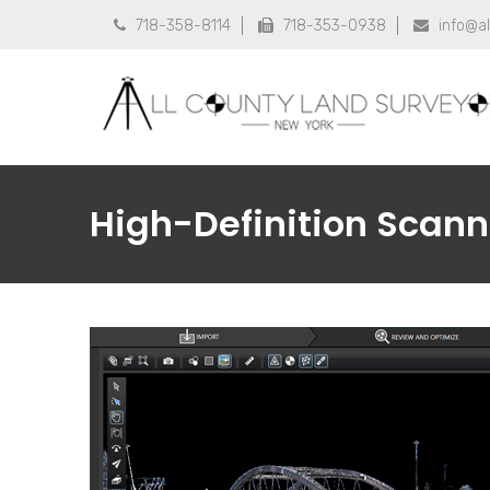
718-358-8114
718-353-0938
info@a



High-Definition Scann