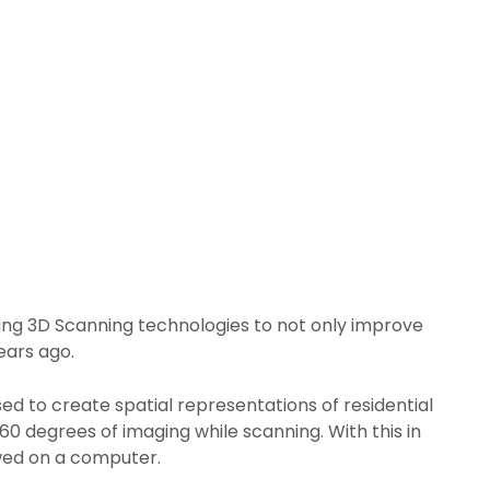
sing 3D Scanning technologies to not only improve
ears ago.
sed to create spatial representations of residential
0 degrees of imaging while scanning. With this in
ewed on a computer.