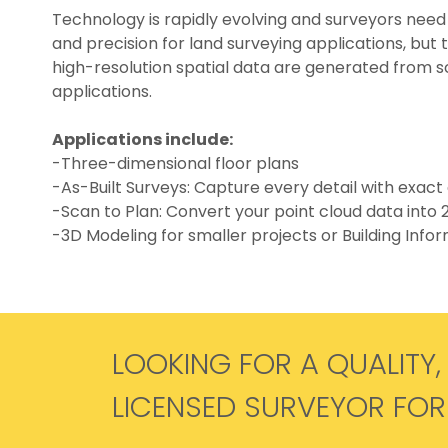
Technology is rapidly evolving and surveyors need
and precision for land surveying applications, but 
high-resolution spatial data are generated from sc
applications.
Applications include:
-Three-dimensional floor plans
-As-Built Surveys: Capture every detail with exact 
-Scan to Plan: Convert your point cloud data into
-3D Modeling for smaller projects or Building Info
LOOKING FOR A QUALITY,
LICENSED SURVEYOR FO