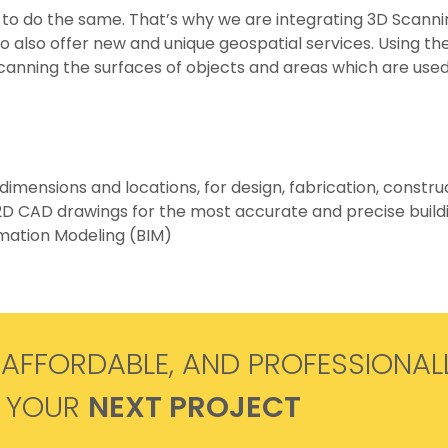
 to do the same. That’s why we are integrating 3D Scann
to also offer new and unique geospatial services. Using th
anning the surfaces of objects and areas which are used 
dimensions and locations, for design, fabrication, constr
 2D CAD drawings for the most accurate and precise buildi
rmation Modeling (BIM)
 AFFORDABLE, AND PROFESSIONAL
R YOUR
NEXT PROJECT