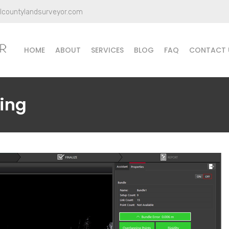
llcountylandsurveyor.com
HOME
ABOUT
SERVICES
BLOG
FAQ
CONTACT 
ing