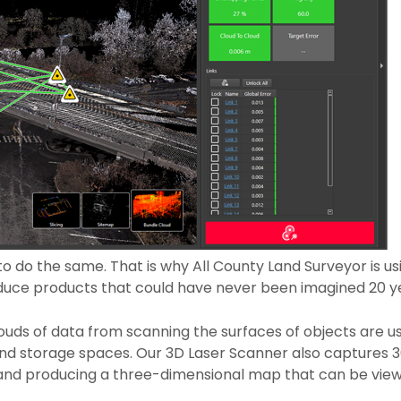
o do the same. That is why All County Land Surveyor is u
duce products that could have never been imagined 20 y
louds of data from scanning the surfaces of objects are u
nd storage spaces. Our 3D Laser Scanner also captures 36
s, and producing a three-dimensional map that can be vi