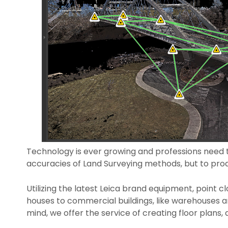
Technology is ever growing and professions need t
accuracies of Land Surveying methods, but to pro
Utilizing the latest Leica brand equipment, point c
houses to commercial buildings, like warehouses a
mind, we offer the service of creating floor plan