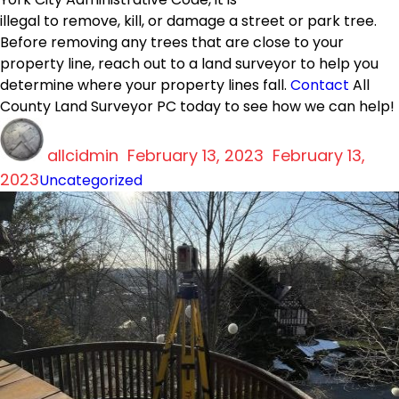
illegal to remove, kill, or damage a street or park tree.
Before removing any trees that are close to your
property line, reach out to a land surveyor to help you
determine where your property lines fall.
Contact
All
County Land Surveyor PC today to see how we can help!
Author
Posted
allcidmin
on
February 13, 2023
February 13,
Categories
2023
Uncategorized