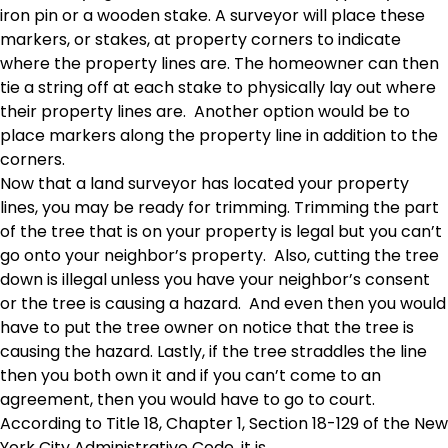
iron pin or a wooden stake. A surveyor will place these
markers, or stakes, at property corners to indicate
where the property lines are. The homeowner can then
tie a string off at each stake to physically lay out where
their property lines are. Another option would be to
place markers along the property line in addition to the
corners.
Now that a land surveyor has located your property
lines, you may be ready for trimming. Trimming the part
of the tree that is on your property is legal but you can’t
go onto your neighbor’s property. Also, cutting the tree
down is illegal unless you have your neighbor’s consent
or the tree is causing a hazard. And even then you would
have to put the tree owner on notice that the tree is
causing the hazard. Lastly, if the tree straddles the line
then you both own it and if you can’t come to an
agreement, then you would have to go to court.
According to Title 18, Chapter 1, Section 18-129 of the New
York City Administrative Code, it is