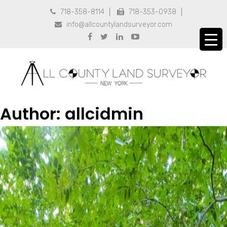
718-358-8114
718-353-0938


info@allcountylandsurveyor.com





Author:
allcidmin