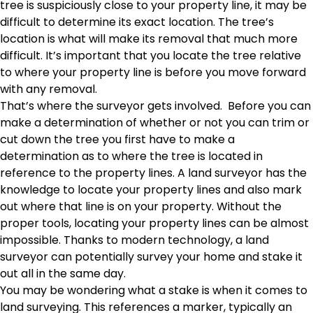
tree is suspiciously close to your property line, it may be
difficult to determine its exact location. The tree’s
location is what will make its removal that much more
difficult. It’s important that you locate the tree relative
to where your property line is before you move forward
with any removal.
That’s where the surveyor gets involved. Before you can
make a determination of whether or not you can trim or
cut down the tree you first have to make a
determination as to where the tree is located in
reference to the property lines. A land surveyor has the
knowledge to locate your property lines and also mark
out where that line is on your property. Without the
proper tools, locating your property lines can be almost
impossible. Thanks to modern technology, a land
surveyor can potentially survey your home and stake it
out all in the same day.
You may be wondering what a stake is when it comes to
land surveying. This references a marker, typically an