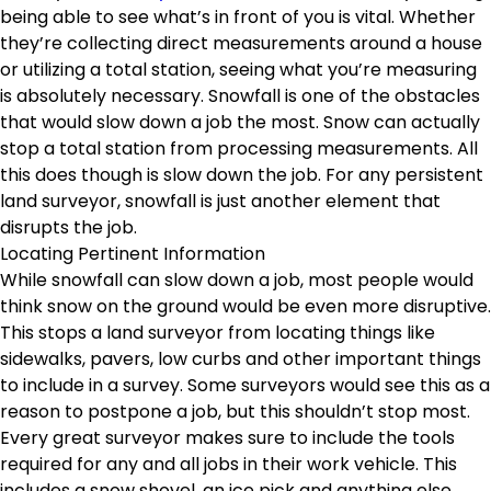
being able to see what’s in front of you is vital. Whether
they’re collecting direct measurements around a house
or utilizing a total station, seeing what you’re measuring
is absolutely necessary. Snowfall is one of the obstacles
that would slow down a job the most. Snow can actually
stop a total station from processing measurements. All
this does though is slow down the job. For any persistent
land surveyor, snowfall is just another element that
disrupts the job.
Locating Pertinent Information
While snowfall can slow down a job, most people would
think snow on the ground would be even more disruptive.
This stops a land surveyor from locating things like
sidewalks, pavers, low curbs and other important things
to include in a survey. Some surveyors would see this as a
reason to postpone a job, but this shouldn’t stop most.
Every great surveyor makes sure to include the tools
required for any and all jobs in their work vehicle. This
includes a snow shovel, an ice pick and anything else