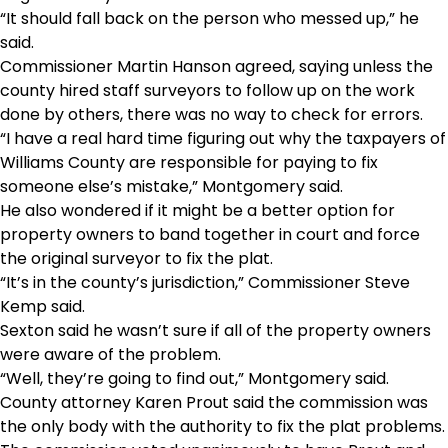
“It should fall back on the person who messed up,” he
said.
Commissioner Martin Hanson agreed, saying unless the
county hired staff surveyors to follow up on the work
done by others, there was no way to check for errors.
“I have a real hard time figuring out why the taxpayers of
Williams County are responsible for paying to fix
someone else’s mistake,” Montgomery said.
He also wondered if it might be a better option for
property owners to band together in court and force
the original surveyor to fix the plat.
“It’s in the county’s jurisdiction,” Commissioner Steve
Kemp said.
Sexton said he wasn’t sure if all of the property owners
were aware of the problem.
“Well, they’re going to find out,” Montgomery said.
County attorney Karen Prout said the commission was
the only body with the authority to fix the plat problems.