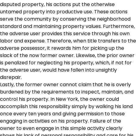
disputed property, his actions put the otherwise
untamed property into productive use. These actions
serve the community by conserving the neighborhood
standard and maintaining property values. Furthermore,
the adverse user provides this service through his own
labor and expense. Therefore, when title transfers to the
adverse possessor, it rewards him for picking up the
slack of the now former owner. Likewise, the prior owner
is penalized for neglecting his property, which, if not for
the adverse user, would have fallen into unsightly
disrepair.
Lastly, the former owner cannot claim that he is overly
burdened by the requirements to inspect, maintain, and
control his property. In New York, the owner could
accomplish this responsibility simply by walking his land
once every ten years and giving permission to those
engaging in activities on his property. Failure of the
owner to even engage in this simple activity clearly
shows his lack of personal responsibility and care for his