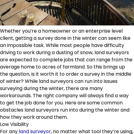
Whether you’re a homeowner or an enterprise level
client, getting a survey done in the winter can seem like
an impossible task. While most people have difficulty
driving to work during a dusting of snow, land surveyors
are expected to complete jobs that can range from the
average home to acres of farmland. So this brings up
the question, is it worth it to order a survey in the middle
of winter? While land surveyors can run into issues
surveying during the winter, there are many
workarounds. The right company will always find a way
to get the job done for you. Here are some common
obstacles land surveyors run into during the winter and
how they work around them.
Low Visibility
For any
land surveyor
, no matter what tool they’re using,