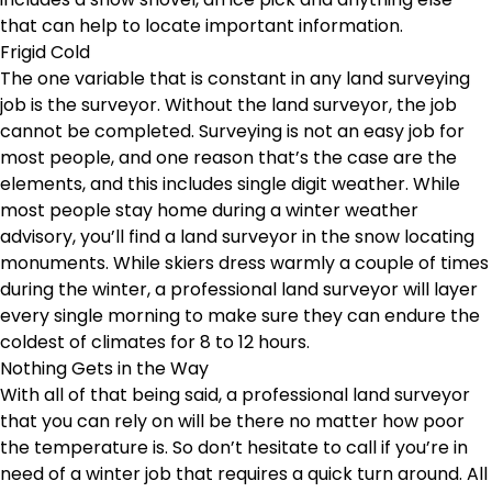
that can help to locate important information.
Frigid Cold
The one variable that is constant in any land surveying
job is the surveyor. Without the land surveyor, the job
cannot be completed. Surveying is not an easy job for
most people, and one reason that’s the case are the
elements, and this includes single digit weather. While
most people stay home during a winter weather
advisory, you’ll find a land surveyor in the snow locating
monuments. While skiers dress warmly a couple of times
during the winter, a professional land surveyor will layer
every single morning to make sure they can endure the
coldest of climates for 8 to 12 hours.
Nothing Gets in the Way
With all of that being said, a professional land surveyor
that you can rely on will be there no matter how poor
the temperature is. So don’t hesitate to call if you’re in
need of a winter job that requires a quick turn around. All