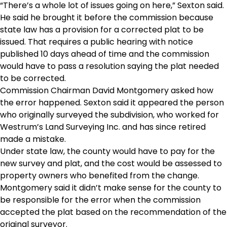
“There’s a whole lot of issues going on here,” Sexton said.
He said he brought it before the commission because
state law has a provision for a corrected plat to be
issued. That requires a public hearing with notice
published 10 days ahead of time and the commission
would have to pass a resolution saying the plat needed
to be corrected.
Commission Chairman David Montgomery asked how
the error happened. Sexton said it appeared the person
who originally surveyed the subdivision, who worked for
Westrum’s Land Surveying Inc. and has since retired
made a mistake.
Under state law, the county would have to pay for the
new survey and plat, and the cost would be assessed to
property owners who benefited from the change.
Montgomery said it didn’t make sense for the county to
be responsible for the error when the commission
accepted the plat based on the recommendation of the
original surveyor.