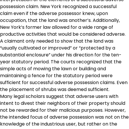
possession claim. New York recognized a successful
claim even if the adverse possessor knew, upon
occupation, that the land was another’s. Additionally,
New York’s former law allowed for a wide range of
productive activities that would be considered adverse.
A claimant only needed to show that the land was
“usually cultivated or improved” or “protected by a
substantial enclosure” under his direction for the ten-
year statutory period. The courts recognized that the
simple acts of mowing the lawn or building and
maintaining a fence for the statutory period were
sufficient for successful adverse possession claims. Even
the placement of shrubs was deemed sufficient.
Many legal scholars suggest that adverse users with
intent to divest their neighbors of their property should
not be rewarded for their malicious purposes. However,
the intended focus of adverse possession was not on the
knowledge of the industrious user, but rather on the