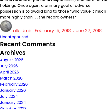
holdings. Once again, a primary goal of adverse
possession is to award land to those “who value it much
more highly than . . . the record owners.”
Author
Posted
Ca
allcidmin
on
February 15, 2018
June 27, 2018
Uncategorized
Recent Comments
Archives
August 2026
July 2026
April 2026
March 2026
February 2026
January 2026
July 2024
January 2024
October 2023