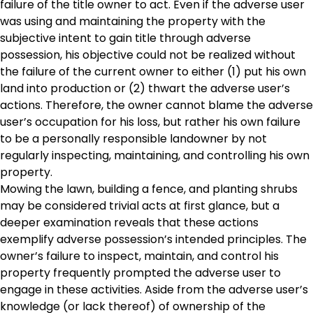
failure of the title owner to act. Even if the adverse user
was using and maintaining the property with the
subjective intent to gain title through adverse
possession, his objective could not be realized without
the failure of the current owner to either (1) put his own
land into production or (2) thwart the adverse user’s
actions. Therefore, the owner cannot blame the adverse
user’s occupation for his loss, but rather his own failure
to be a personally responsible landowner by not
regularly inspecting, maintaining, and controlling his own
property.
Mowing the lawn, building a fence, and planting shrubs
may be considered trivial acts at first glance, but a
deeper examination reveals that these actions
exemplify adverse possession’s intended principles. The
owner’s failure to inspect, maintain, and control his
property frequently prompted the adverse user to
engage in these activities. Aside from the adverse user’s
knowledge (or lack thereof) of ownership of the