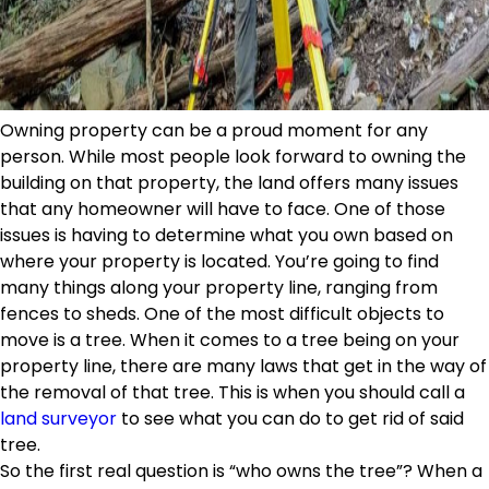
Owning property can be a proud moment for any
person. While most people look forward to owning the
building on that property, the land offers many issues
that any homeowner will have to face. One of those
issues is having to determine what you own based on
where your property is located. You’re going to find
many things along your property line, ranging from
fences to sheds. One of the most difficult objects to
move is a tree. When it comes to a tree being on your
property line, there are many laws that get in the way of
the removal of that tree. This is when you should call a
land surveyor
to see what you can do to get rid of said
tree.
So the first real question is “who owns the tree”? When a