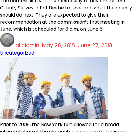
The commission voted unanimously to have Prout and
County Surveyor Pat Beebe to research what the county
should do next. They are expected to give their
recommendation at the commission’s first meeting in
June, which is scheduled for 8 a.m. on June 5.
Author
Posted
Categ
allcidmin
on
May 28, 2018
June 27, 2018
Uncategorized
Prior to 2008, the New York rule allowed for a broad
interpretation of the elements of a successful adverse