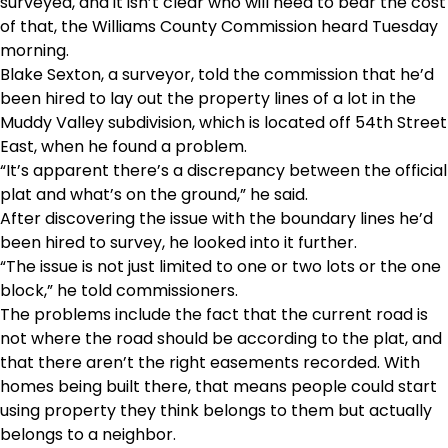
surveyed, and it isn’t clear who will need to bear the cost
of that, the Williams County Commission heard Tuesday
morning.
Blake Sexton, a surveyor, told the commission that he’d
been hired to lay out the property lines of a lot in the
Muddy Valley subdivision, which is located off 54th Street
East, when he found a problem.
“It’s apparent there’s a discrepancy between the official
plat and what’s on the ground,” he said.
After discovering the issue with the boundary lines he’d
been hired to survey, he looked into it further.
“The issue is not just limited to one or two lots or the one
block,” he told commissioners.
The problems include the fact that the current road is
not where the road should be according to the plat, and
that there aren’t the right easements recorded. With
homes being built there, that means people could start
using property they think belongs to them but actually
belongs to a neighbor.