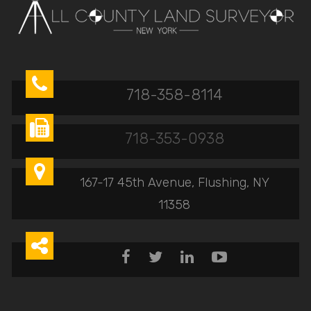

718-358-8114

718-353-0938

167-17 45th Avenue, Flushing, NY
11358




