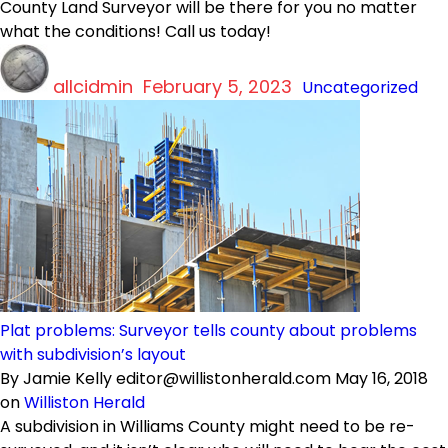
County Land Surveyor will be there for you no matter
what the conditions! Call us today!
Author
Posted
Categories
allcidmin
on
February 5, 2023
Uncategorized
Plat problems: Surveyor tells county about problems
with subdivision’s layout
By Jamie Kelly editor@willistonherald.com May 16, 2018
on
Williston Herald
A subdivision in Williams County might need to be re-