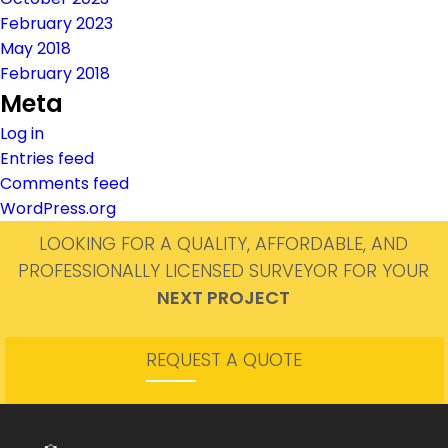
February 2023
May 2018
February 2018
Meta
Log in
Entries feed
Comments feed
WordPress.org
LOOKING FOR A QUALITY, AFFORDABLE, AND
PROFESSIONALLY LICENSED SURVEYOR FOR YOUR
NEXT PROJECT
REQUEST A QUOTE