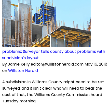
problems: Surveyor tells county about problems with
subdivision’s layout
By Jamie Kelly editor@willistonherald.com May 16, 2018
on
Williston Herald
A subdivision in Williams County might need to be re-
surveyed, and it isn’t clear who will need to bear the
cost of that, the Williams County Commission heard
Tuesday morning.