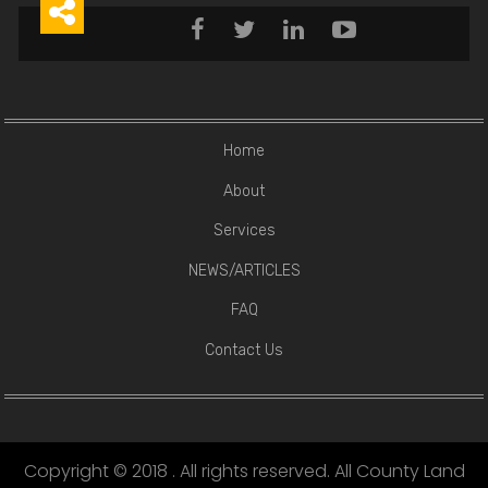





Home
About
Services
NEWS/ARTICLES
FAQ
Contact Us
Copyright © 2018 . All rights reserved. All County Land