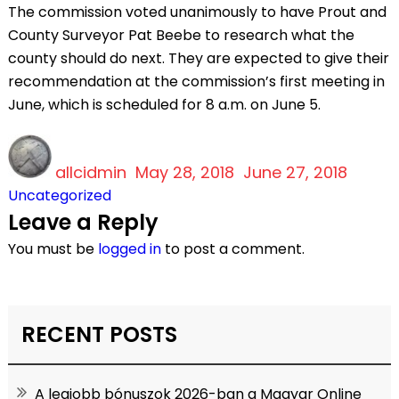
The commission voted unanimously to have Prout and
County Surveyor Pat Beebe to research what the
county should do next. They are expected to give their
recommendation at the commission’s first meeting in
June, which is scheduled for 8 a.m. on June 5.
Author
Posted
Categ
allcidmin
on
May 28, 2018
June 27, 2018
Uncategorized
Leave a Reply
You must be
logged in
to post a comment.
RECENT POSTS
A legjobb bónuszok 2026-ban a Magyar Online