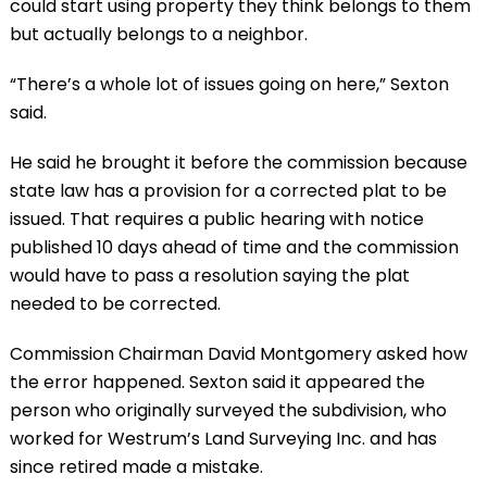
could start using property they think belongs to them
but actually belongs to a neighbor.
“There’s a whole lot of issues going on here,” Sexton
said.
He said he brought it before the commission because
state law has a provision for a corrected plat to be
issued. That requires a public hearing with notice
published 10 days ahead of time and the commission
would have to pass a resolution saying the plat
needed to be corrected.
Commission Chairman David Montgomery asked how
the error happened. Sexton said it appeared the
person who originally surveyed the subdivision, who
worked for Westrum’s Land Surveying Inc. and has
since retired made a mistake.