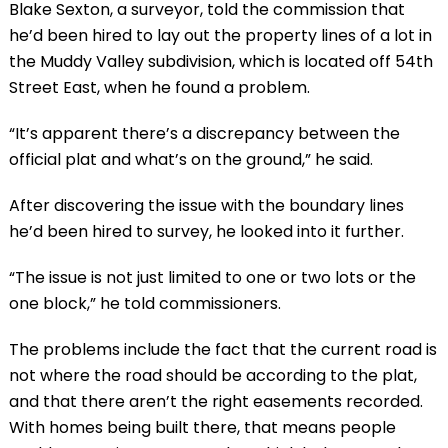
Blake Sexton, a surveyor, told the commission that
he’d been hired to lay out the property lines of a lot in
the Muddy Valley subdivision, which is located off 54th
Street East, when he found a problem.
“It’s apparent there’s a discrepancy between the
official plat and what’s on the ground,” he said.
After discovering the issue with the boundary lines
he’d been hired to survey, he looked into it further.
“The issue is not just limited to one or two lots or the
one block,” he told commissioners.
The problems include the fact that the current road is
not where the road should be according to the plat,
and that there aren’t the right easements recorded.
With homes being built there, that means people