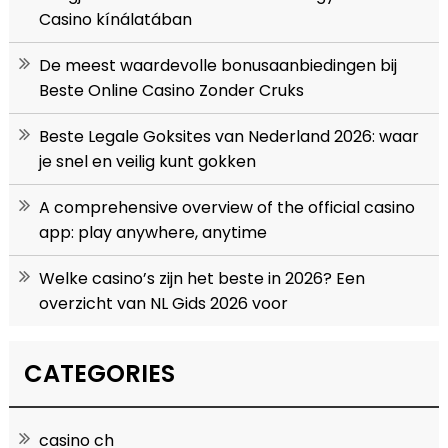
Casino kínálatában
De meest waardevolle bonusaanbiedingen bij
Beste Online Casino Zonder Cruks
Beste Legale Goksites van Nederland 2026: waar
je snel en veilig kunt gokken
A comprehensive overview of the official casino
app: play anywhere, anytime
Welke casino’s zijn het beste in 2026? Een
overzicht van NL Gids 2026 voor
CATEGORIES
casino ch