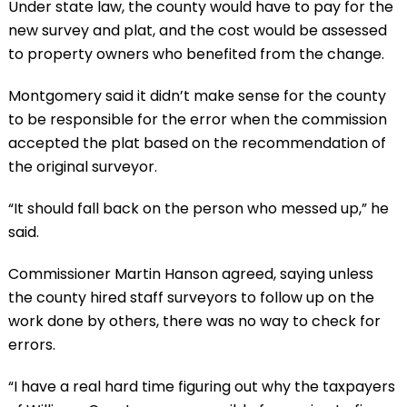
Under state law, the county would have to pay for the
new survey and plat, and the cost would be assessed
to property owners who benefited from the change.
Montgomery said it didn’t make sense for the county
to be responsible for the error when the commission
accepted the plat based on the recommendation of
the original surveyor.
“It should fall back on the person who messed up,” he
said.
Commissioner Martin Hanson agreed, saying unless
the county hired staff surveyors to follow up on the
work done by others, there was no way to check for
errors.
“I have a real hard time figuring out why the taxpayers