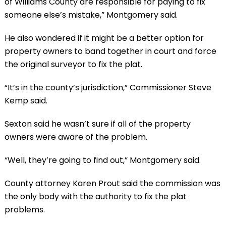
of Williams County are responsible for paying to fix
someone else’s mistake,” Montgomery said.
He also wondered if it might be a better option for
property owners to band together in court and force
the original surveyor to fix the plat.
“It’s in the county’s jurisdiction,” Commissioner Steve
Kemp said.
Sexton said he wasn’t sure if all of the property
owners were aware of the problem.
“Well, they’re going to find out,” Montgomery said.
County attorney Karen Prout said the commission was
the only body with the authority to fix the plat
problems.