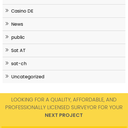
Casino DE
News
public
Sat AT
sat-ch
Uncategorized
LOOKING FOR A QUALITY, AFFORDABLE, AND
PROFESSIONALLY LICENSED SURVEYOR FOR YOUR
NEXT PROJECT