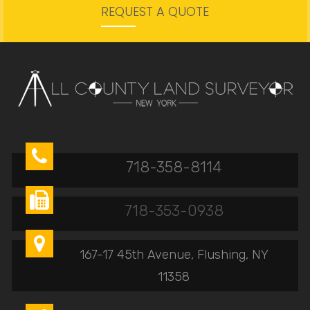
REQUEST A QUOTE

718-358-8114

718-353-0938

167-17 45th Avenue, Flushing, NY
11358