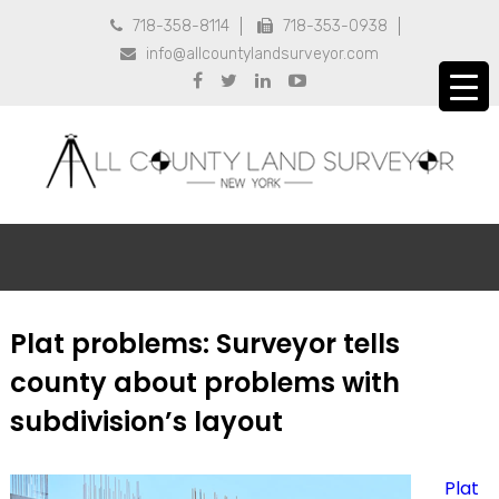
718-358-8114
718-353-0938


info@allcountylandsurveyor.com





Plat problems: Surveyor tells
county about problems with
subdivision’s layout
Plat