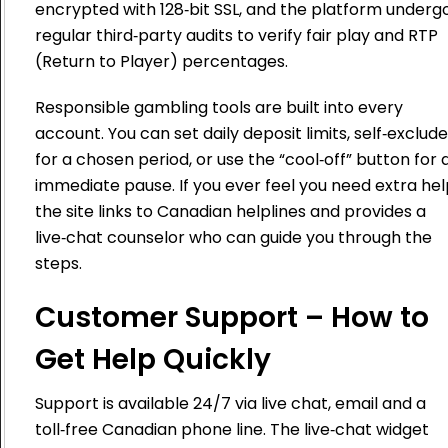
encrypted with 128‑bit SSL, and the platform underg
regular third‑party audits to verify fair play and RTP
(Return to Player) percentages.
Responsible gambling tools are built into every
account. You can set daily deposit limits, self‑exclud
for a chosen period, or use the “cool‑off” button for 
immediate pause. If you ever feel you need extra hel
the site links to Canadian helplines and provides a
live‑chat counselor who can guide you through the
steps.
Customer Support – How to
Get Help Quickly
Support is available 24/7 via live chat, email and a
toll‑free Canadian phone line. The live‑chat widget