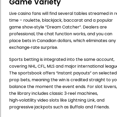
Game Variety
Live casino fans will find several tables streamed in r
time – roulette, blackjack, baccarat and a popular
game show‑style “Dream Catcher”. Dealers are
professional, the chat function works, and you can
place bets in Canadian dollars, which eliminates any
exchange‑rate surprise.
Sports betting is integrated into the same account,
covering NHL, CFL, MLS and major international leagu
The sportsbook offers “instant payouts” on selected
prop bets, meaning the win is credited straight to yo
balance the moment the event ends. For slot lovers
the library includes classic 3‑reel machines,
high‑volatility video slots like Lightning Link, and
progressive jackpots such as Buffalo and Friends.