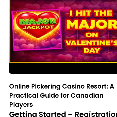
Online Pickering Casino Resort: A
Practical Guide for Canadian
Players
Getting Started – Registratio