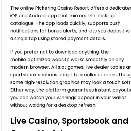
The online Pickering Casino Resort offers a dedicate
iOS and Android app that mirrors the desktop
catalogue. The app loads quickly, supports push
notifications for bonus alerts, and lets you deposit w
a single tap using stored payment details.
If you prefer not to download anything, the
mobile‑optimized website works smoothly on any
modern browser. All slot games, live dealer tables a
sportsbook sections adapt to smaller screens, thou
some high‑resolution graphics may look a touch soft
Either way, the platform guarantees instant payouts
you can watch your winnings appear in your wallet
without waiting for a desktop refresh.
Live Casino, Sportsbook and