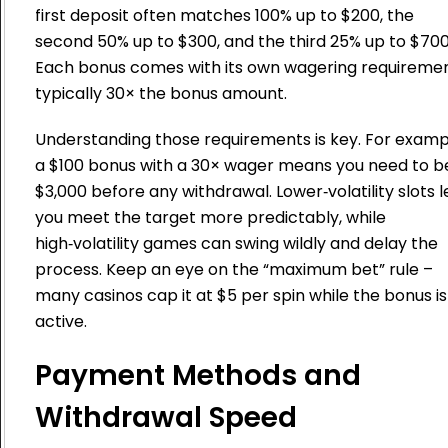
first deposit often matches 100% up to $200, the
second 50% up to $300, and the third 25% up to $700
Each bonus comes with its own wagering requireme
typically 30× the bonus amount.
Understanding those requirements is key. For examp
a $100 bonus with a 30× wager means you need to b
$3,000 before any withdrawal. Lower‑volatility slots l
you meet the target more predictably, while
high‑volatility games can swing wildly and delay the
process. Keep an eye on the “maximum bet” rule –
many casinos cap it at $5 per spin while the bonus is
active.
Payment Methods and
Withdrawal Speed