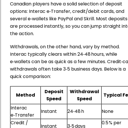
Canadian players have a solid selection of deposit
options: Interac e‑Transfer, credit/debit cards, and
several e‑wallets like PayPal and Skrill. Most deposits
are processed instantly, so you can jump straight in
the action.
Withdrawals, on the other hand, vary by method.
Interac typically clears within 24‑48 hours, while
e‑wallets can be as quick as a few minutes. Credit‑c
withdrawals often take 3‑5 business days. Below is a
quick comparison:
Deposit
Withdrawal
Method
Typical F
Speed
Speed
Interac
Instant
24‑48 h
None
e‑Transfer
Credit /
0.5 % per
Instant
3‑5 days