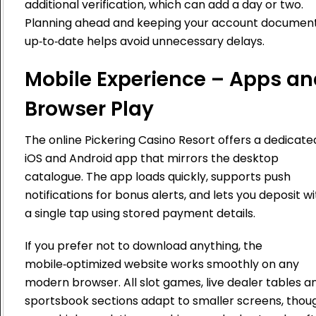
additional verification, which can add a day or two.
Planning ahead and keeping your account documen
up‑to‑date helps avoid unnecessary delays.
Mobile Experience – Apps a
Browser Play
The online Pickering Casino Resort offers a dedicate
iOS and Android app that mirrors the desktop
catalogue. The app loads quickly, supports push
notifications for bonus alerts, and lets you deposit w
a single tap using stored payment details.
If you prefer not to download anything, the
mobile‑optimized website works smoothly on any
modern browser. All slot games, live dealer tables a
sportsbook sections adapt to smaller screens, thou