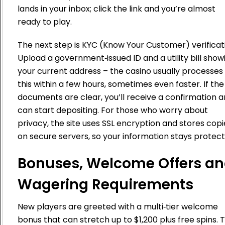
lands in your inbox; click the link and you’re almost
ready to play.
The next step is KYC (Know Your Customer) verificat
Upload a government‑issued ID and a utility bill show
your current address – the casino usually processes
this within a few hours, sometimes even faster. If the
documents are clear, you’ll receive a confirmation 
can start depositing. For those who worry about
privacy, the site uses SSL encryption and stores copi
on secure servers, so your information stays protect
Bonuses, Welcome Offers a
Wagering Requirements
New players are greeted with a multi‑tier welcome
bonus that can stretch up to $1,200 plus free spins. 