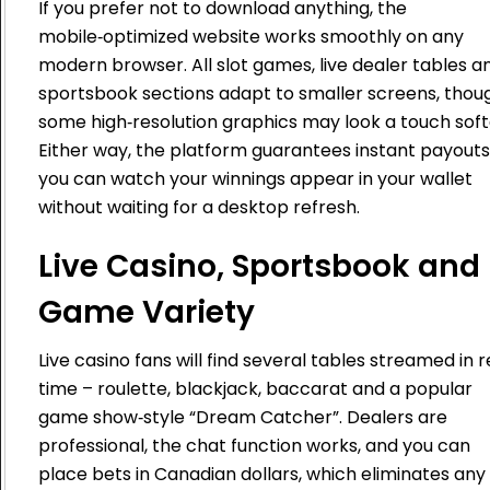
If you prefer not to download anything, the
mobile‑optimized website works smoothly on any
modern browser. All slot games, live dealer tables a
sportsbook sections adapt to smaller screens, thou
some high‑resolution graphics may look a touch soft
Either way, the platform guarantees instant payouts
you can watch your winnings appear in your wallet
without waiting for a desktop refresh.
Live Casino, Sportsbook and
Game Variety
Live casino fans will find several tables streamed in r
time – roulette, blackjack, baccarat and a popular
game show‑style “Dream Catcher”. Dealers are
professional, the chat function works, and you can
place bets in Canadian dollars, which eliminates any