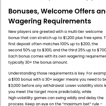
Bonuses, Welcome Offers a
Wagering Requirements
New players are greeted with a multi‑tier welcome
bonus that can stretch up to $1,200 plus free spins. 
first deposit often matches 100% up to $200, the
second 50% up to $300, and the third 25% up to $700
Each bonus comes with its own wagering requireme
typically 30× the bonus amount.
Understanding those requirements is key. For examp
a $100 bonus with a 30× wager means you need to b
$3,000 before any withdrawal. Lower‑volatility slots l
you meet the target more predictably, while
high‑volatility games can swing wildly and delay the
process. Keep an eye on the “maximum bet” rule –