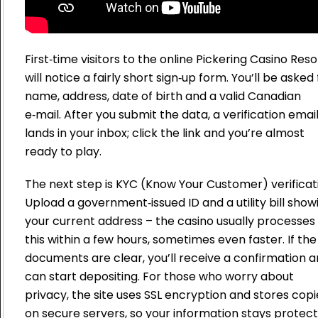
First‑time visitors to the online Pickering Casino Reso
will notice a fairly short sign‑up form. You’ll be asked 
name, address, date of birth and a valid Canadian
e‑mail. After you submit the data, a verification emai
lands in your inbox; click the link and you’re almost
ready to play.
The next step is KYC (Know Your Customer) verificat
Upload a government‑issued ID and a utility bill show
your current address – the casino usually processes
this within a few hours, sometimes even faster. If the
documents are clear, you’ll receive a confirmation 
can start depositing. For those who worry about
privacy, the site uses SSL encryption and stores copi
on secure servers, so your information stays protect