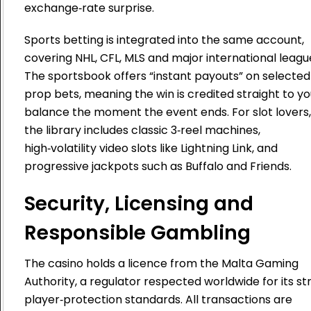
exchange‑rate surprise.
Sports betting is integrated into the same account,
covering NHL, CFL, MLS and major international leagu
The sportsbook offers “instant payouts” on selected
prop bets, meaning the win is credited straight to yo
balance the moment the event ends. For slot lovers
the library includes classic 3‑reel machines,
high‑volatility video slots like Lightning Link, and
progressive jackpots such as Buffalo and Friends.
Security, Licensing and
Responsible Gambling
The casino holds a licence from the Malta Gaming
Authority, a regulator respected worldwide for its str
player‑protection standards. All transactions are