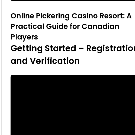
Online Pickering Casino Resort: A
Practical Guide for Canadian
Players
Getting Started – Registratio
and Verification