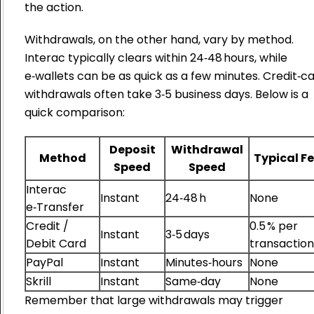
the action.
Withdrawals, on the other hand, vary by method.
Interac typically clears within 24‑48 hours, while
e‑wallets can be as quick as a few minutes. Credit‑c
withdrawals often take 3‑5 business days. Below is a
quick comparison:
Deposit
Withdrawal
Method
Typical F
Speed
Speed
Interac
Instant
24‑48 h
None
e‑Transfer
Credit /
0.5 % per
Instant
3‑5 days
Debit Card
transactio
PayPal
Instant
Minutes‑hours
None
Skrill
Instant
Same‑day
None
Remember that large withdrawals may trigger