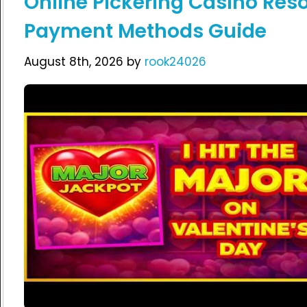
Online Pickering Casino Reso
Payment Methods Guide
August 8th, 2026 by
rook24026