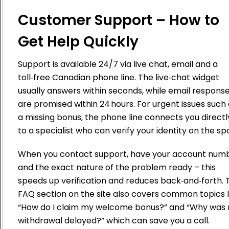
Customer Support – How to
Get Help Quickly
Support is available 24/7 via live chat, email and a
toll‑free Canadian phone line. The live‑chat widget
usually answers within seconds, while email respons
are promised within 24 hours. For urgent issues such
a missing bonus, the phone line connects you directl
to a specialist who can verify your identity on the sp
When you contact support, have your account num
and the exact nature of the problem ready – this
speeds up verification and reduces back‑and‑forth. 
FAQ section on the site also covers common topics l
“How do I claim my welcome bonus?” and “Why was
withdrawal delayed?” which can save you a call.