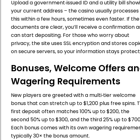
Upload a government‑issued ID and a utility bill show
your current address – the casino usually processes
this within a few hours, sometimes even faster. If the
documents are clear, you’ll receive a confirmation 
can start depositing. For those who worry about
privacy, the site uses SSL encryption and stores copi
on secure servers, so your information stays protect
Bonuses, Welcome Offers a
Wagering Requirements
New players are greeted with a multi‑tier welcome
bonus that can stretch up to $1,200 plus free spins. 
first deposit often matches 100% up to $200, the
second 50% up to $300, and the third 25% up to $700
Each bonus comes with its own wagering requireme
typically 30× the bonus amount.