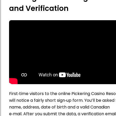
and Verification
First‑time visitors to the online Pickering Casino Reso
will notice a fairly short sign‑up form. You’ll be asked 
name, address, date of birth and a valid Canadian
e‑mail. After you submit the data, a verification emai