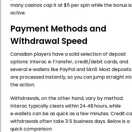
many casinos cap it at $5 per spin while the bonus is
active.
Payment Methods and
Withdrawal Speed
Canadian players have a solid selection of deposit
options: Interac e‑Transfer, credit/debit cards, and
several e‑wallets like PayPal and Skrill. Most deposits
are processed instantly, so you can jump straight in
the action.
Withdrawals, on the other hand, vary by method.
Interac typically clears within 24‑48 hours, while
e‑wallets can be as quick as a few minutes. Credit‑c
withdrawals often take 3‑5 business days. Below is a
quick comparison: