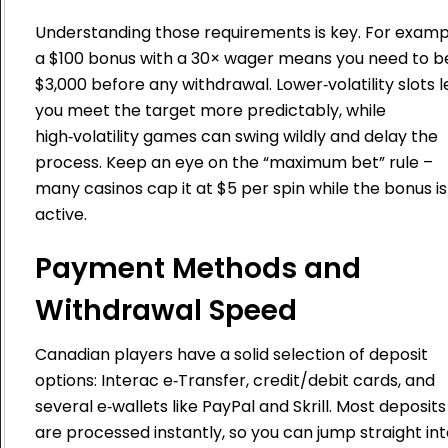
Understanding those requirements is key. For examp
a $100 bonus with a 30× wager means you need to b
$3,000 before any withdrawal. Lower‑volatility slots l
you meet the target more predictably, while
high‑volatility games can swing wildly and delay the
process. Keep an eye on the “maximum bet” rule –
many casinos cap it at $5 per spin while the bonus is
active.
Payment Methods and
Withdrawal Speed
Canadian players have a solid selection of deposit
options: Interac e‑Transfer, credit/debit cards, and
several e‑wallets like PayPal and Skrill. Most deposits
are processed instantly, so you can jump straight in