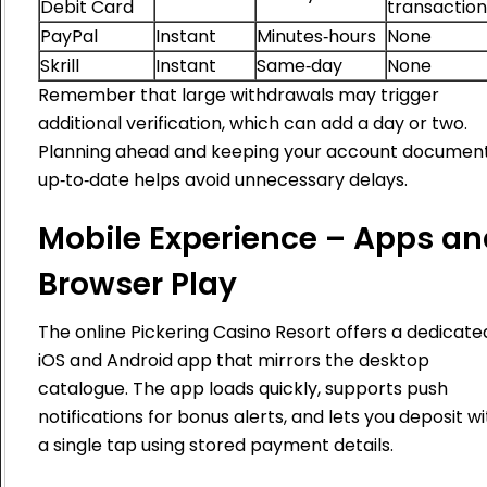
Debit Card
transactio
PayPal
Instant
Minutes‑hours
None
Skrill
Instant
Same‑day
None
Remember that large withdrawals may trigger
additional verification, which can add a day or two.
Planning ahead and keeping your account documen
up‑to‑date helps avoid unnecessary delays.
Mobile Experience – Apps a
Browser Play
The online Pickering Casino Resort offers a dedicate
iOS and Android app that mirrors the desktop
catalogue. The app loads quickly, supports push
notifications for bonus alerts, and lets you deposit w
a single tap using stored payment details.