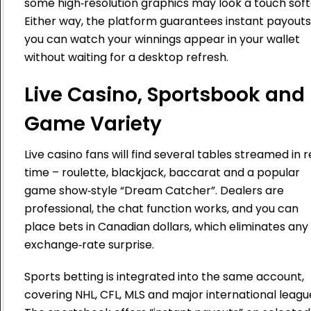
some high‑resolution graphics may look a touch soft
Either way, the platform guarantees instant payouts
you can watch your winnings appear in your wallet
without waiting for a desktop refresh.
Live Casino, Sportsbook and
Game Variety
Live casino fans will find several tables streamed in r
time – roulette, blackjack, baccarat and a popular
game show‑style “Dream Catcher”. Dealers are
professional, the chat function works, and you can
place bets in Canadian dollars, which eliminates any
exchange‑rate surprise.
Sports betting is integrated into the same account,
covering NHL, CFL, MLS and major international leagu