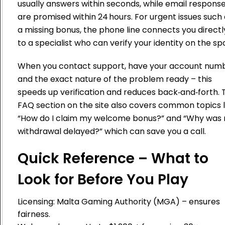
usually answers within seconds, while email respons
are promised within 24 hours. For urgent issues such
a missing bonus, the phone line connects you directl
to a specialist who can verify your identity on the sp
When you contact support, have your account num
and the exact nature of the problem ready – this
speeds up verification and reduces back‑and‑forth. 
FAQ section on the site also covers common topics l
“How do I claim my welcome bonus?” and “Why was
withdrawal delayed?” which can save you a call.
Quick Reference – What to
Look for Before You Play
Licensing: Malta Gaming Authority (MGA) – ensures
fairness.