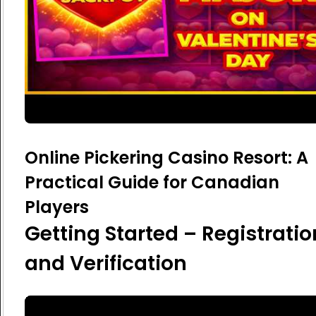
Online Pickering Casino Resort: A
Practical Guide for Canadian
Players
Getting Started – Registratio
and Verification