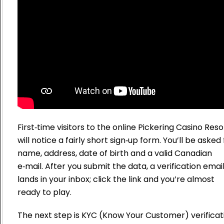
First‑time visitors to the online Pickering Casino Reso
will notice a fairly short sign‑up form. You’ll be asked 
name, address, date of birth and a valid Canadian
e‑mail. After you submit the data, a verification emai
lands in your inbox; click the link and you’re almost
ready to play.
The next step is KYC (Know Your Customer) verificat