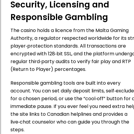
Security, Licensing and
Responsible Gambling
The casino holds a licence from the Malta Gaming
Authority, a regulator respected worldwide for its str
player‑protection standards. All transactions are
encrypted with 128‑bit SSL, and the platform underg
regular third‑party audits to verify fair play and RTP
(Return to Player) percentages.
Responsible gambling tools are built into every
account. You can set daily deposit limits, self‑exclud
for a chosen period, or use the “cool‑off” button for 
immediate pause. If you ever feel you need extra hel
the site links to Canadian helplines and provides a
live‑chat counselor who can guide you through the
steps.