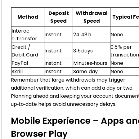
Deposit
Withdrawal
Method
Typical F
Speed
Speed
Interac
Instant
24‑48 h
None
e‑Transfer
Credit /
0.5 % per
Instant
3‑5 days
Debit Card
transactio
PayPal
Instant
Minutes‑hours
None
Skrill
Instant
Same‑day
None
Remember that large withdrawals may trigger
additional verification, which can add a day or two.
Planning ahead and keeping your account documen
up‑to‑date helps avoid unnecessary delays.
Mobile Experience – Apps a
Browser Play