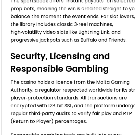
The sportsbook offers “instant payouts” on selected
prop bets, meaning the win is credited straight to yo
balance the moment the event ends. For slot lovers
the library includes classic 3‑reel machines,
high‑volatility video slots like Lightning Link, and
progressive jackpots such as Buffalo and Friends.
Security, Licensing and
Responsible Gambling
The casino holds a licence from the Malta Gaming
Authority, a regulator respected worldwide for its str
player‑protection standards. All transactions are
encrypted with 128‑bit SSL, and the platform underg
regular third‑party audits to verify fair play and RTP
(Return to Player) percentages.