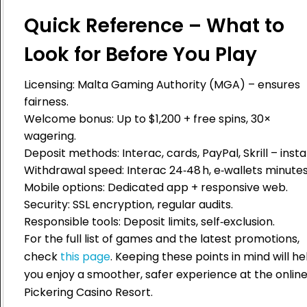
Quick Reference – What to
Look for Before You Play
Licensing: Malta Gaming Authority (MGA) – ensures
fairness.
Welcome bonus: Up to $1,200 + free spins, 30×
wagering.
Deposit methods: Interac, cards, PayPal, Skrill – insta
Withdrawal speed: Interac 24‑48 h, e‑wallets minutes
Mobile options: Dedicated app + responsive web.
Security: SSL encryption, regular audits.
Responsible tools: Deposit limits, self‑exclusion.
For the full list of games and the latest promotions,
check
this page
. Keeping these points in mind will he
you enjoy a smoother, safer experience at the onlin
Pickering Casino Resort.