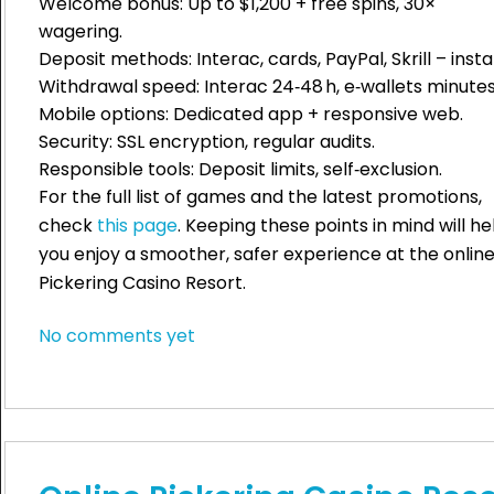
Welcome bonus: Up to $1,200 + free spins, 30×
wagering.
Deposit methods: Interac, cards, PayPal, Skrill – insta
Withdrawal speed: Interac 24‑48 h, e‑wallets minutes
Mobile options: Dedicated app + responsive web.
Security: SSL encryption, regular audits.
Responsible tools: Deposit limits, self‑exclusion.
For the full list of games and the latest promotions,
check
this page
. Keeping these points in mind will he
you enjoy a smoother, safer experience at the onlin
Pickering Casino Resort.
No comments yet