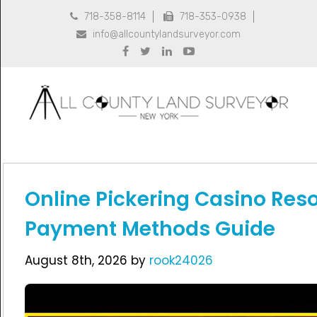
718-358-8114
718-353-0938


info@allcountylandsurveyor.com





Online Pickering Casino Reso
Payment Methods Guide
August 8th, 2026 by
rook24026