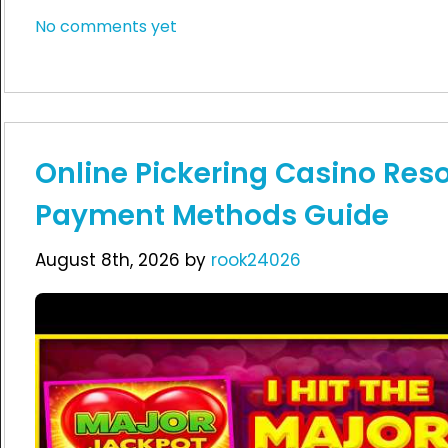
No comments yet
Online Pickering Casino Reso
Payment Methods Guide
August 8th, 2026 by
rook24026