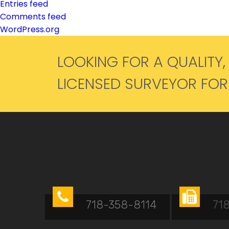
Entries feed
Comments feed
WordPress.org
LOOKING FOR A QUALITY,
LICENSED SURVEYOR FO


718-358-8114
71