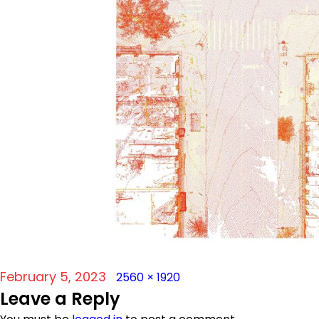
Posted
Full
February 5, 2023
2560 × 1920
Leave a Reply
on
size