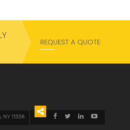
LY
REQUEST A QUOTE





, NY 11358