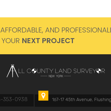
 AFFORDABLE, AND PROFESSIONAL
R YOUR
NEXT PROJECT

8-353-0938
167-17 45th Avenue, Flushing