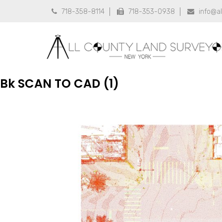
718-358-8114
718-353-0938
info@a



Bk SCAN TO CAD (1)