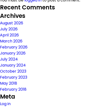
You must be
logged in
to post a comment.
Recent Comments
Archives
August 2026
July 2026
April 2026
March 2026
February 2026
January 2026
July 2024
January 2024
October 2023
February 2023
May 2018
February 2018
Meta
Log in