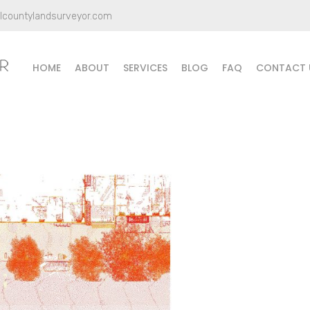
llcountylandsurveyor.com
HOME
ABOUT
SERVICES
BLOG
FAQ
CONTACT 