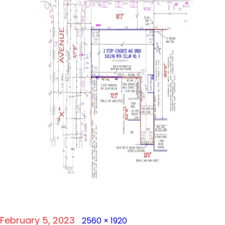
Posted
Full
February 5, 2023
2560 × 1920