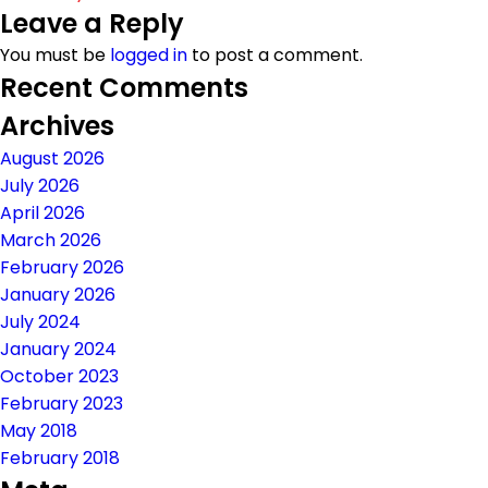
Leave a Reply
on
size
You must be
logged in
to post a comment.
Recent Comments
Archives
August 2026
July 2026
April 2026
March 2026
February 2026
January 2026
July 2024
January 2024
October 2023
February 2023
May 2018
February 2018