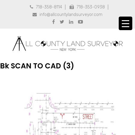
718-358-8114
718-353-0938


info@allcountylandsurveyor.com





Bk SCAN TO CAD (3)