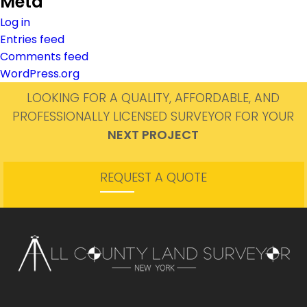
Meta
Log in
Entries feed
Comments feed
WordPress.org
LOOKING FOR A QUALITY, AFFORDABLE, AND
PROFESSIONALLY LICENSED SURVEYOR FOR YOUR
NEXT PROJECT
REQUEST A QUOTE