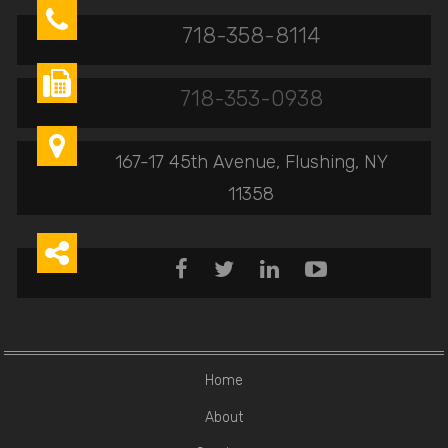

718-358-8114

718-353-0938

167-17 45th Avenue, Flushing, NY
11358





Home
About