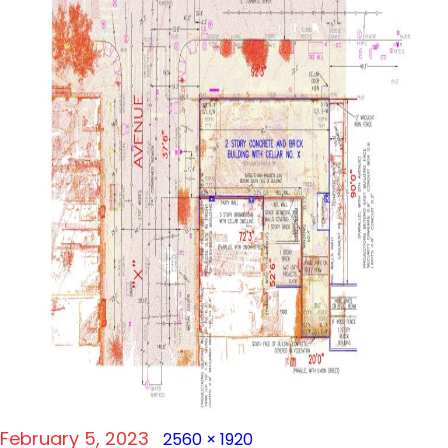
Posted
Full
February 5, 2023
2560 × 1920