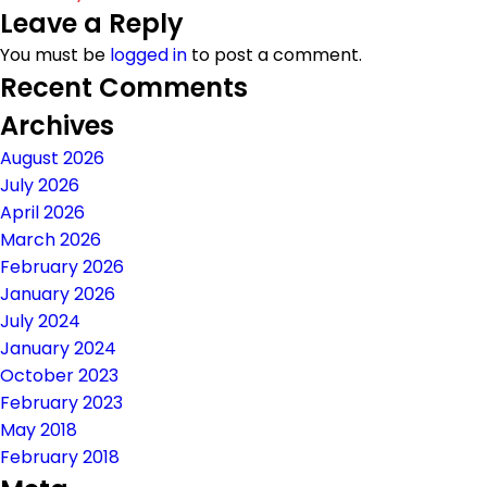
Leave a Reply
on
size
You must be
logged in
to post a comment.
Recent Comments
Archives
August 2026
July 2026
April 2026
March 2026
February 2026
January 2026
July 2024
January 2024
October 2023
February 2023
May 2018
February 2018