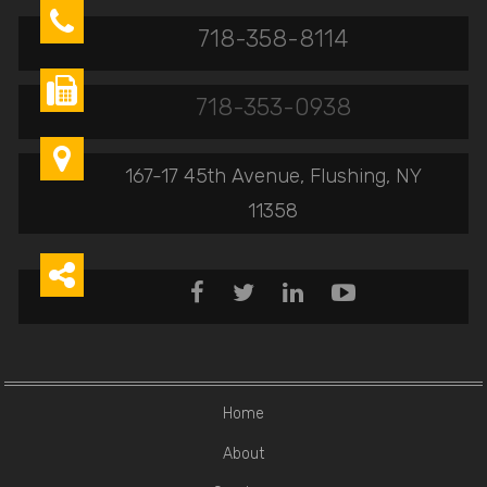

718-358-8114

718-353-0938

167-17 45th Avenue, Flushing, NY
11358





Home
About