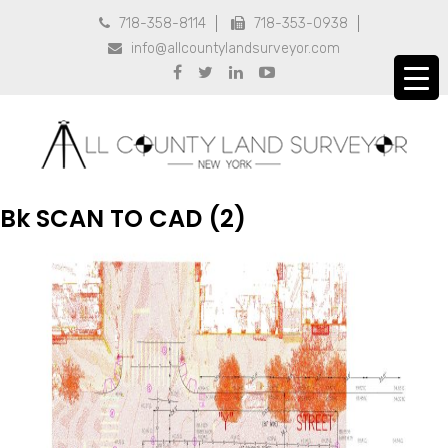
718-358-8114
718-353-0938


info@allcountylandsurveyor.com





Bk SCAN TO CAD (2)