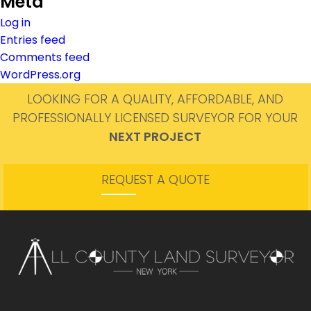
Meta
Log in
Entries feed
Comments feed
WordPress.org
LOOKING FOR A QUALITY, AFFORDABLE, AND
PROFESSIONALLY LICENSED SURVEYOR FOR YOUR
NEXT PROJECT
REQUEST A QUOTE